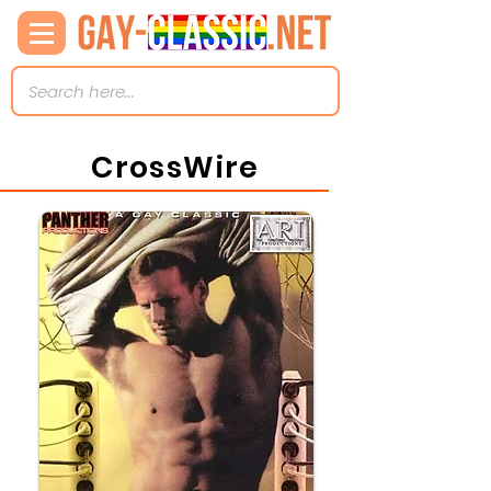
CrossWire