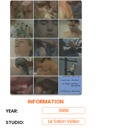
INFORMATION
1988
YEAR:
Le Salon Video
STUDIO: ​