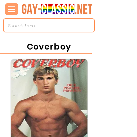
Coverboy