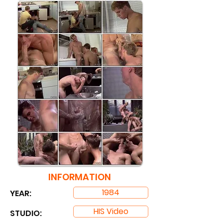
INFORMATION
1984
YEAR:
HIS Video
STUDIO: ​