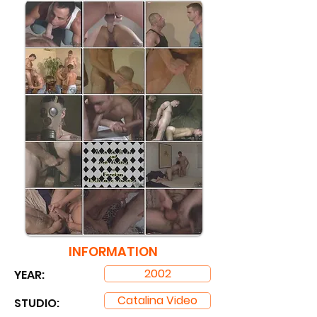
INFORMATION
2002
YEAR:
Catalina Video
STUDIO: ​