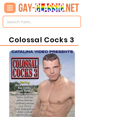
Colossal Cocks 3