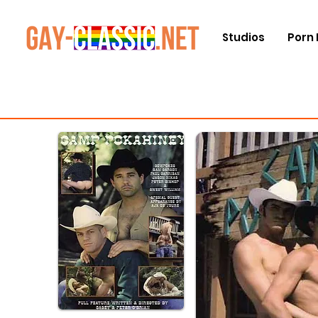
Studios
Porn 