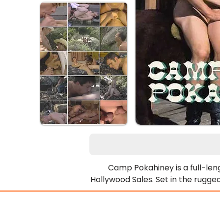
Camp Pokahiney is a full-lengt
Hollywood Sales. Set in the rugge
group of rugged, muscle-bound 
their days roping more than just
camp