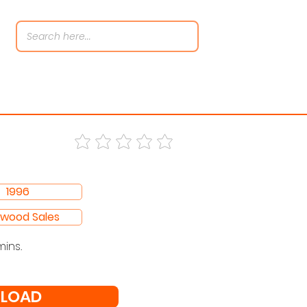
1996
ywood Sales
mins.
LOAD