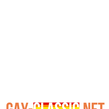
p premise, pairing campfire stories with l tension and expl
, from the sly ranch hand to the domineering rancher, is
nd, as the description hints, “asses and dicks the size of 
 lighthearted flirtation, creating a vibe that’s equal par
 boundaries since the 80s, delivers a production that cat
western trop and campy charm makes it a cult favorite, p
enthusiasts seeking a slice of 90s nostalgia, this film re
defining queer adult entertainment.