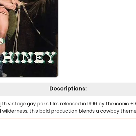
Descriptions:
h vintage gay porn film released in 1996 by the iconic +18 
d wilderness, this bold production blends a cowboy theme 
cowboys whose charm knows no bounds. Hunkered down i
 cattle. With their dusty hats, chiseled physiques, and an 
 into a playground of raunchy humor and steamy escapa