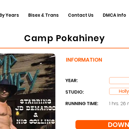
By Years
Bisex & Trans
Contact Us
DMCA Info
Camp Pokahiney
INFORMATION
YEAR:
Holl
STUDIO: ​
RUNNING TIME:
1 hrs. 26 
DOWN