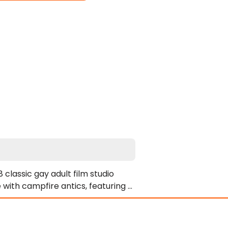
classic gay adult film studio 
with campfire antics, featuring a 
n a remote camp, the men spend 
eye for mischief, they turn the 
des.
