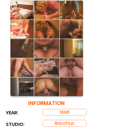
INFORMATION
1996
YEAR:
Bacchus
STUDIO: ​