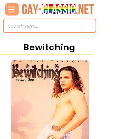
Bewitching