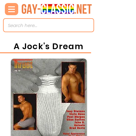
A Jock's Dream