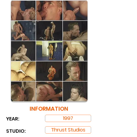
INFORMATION
1997
YEAR:
Thrust Studios
STUDIO: ​